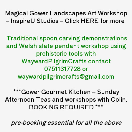
Magical Gower Landscapes Art Workshop
– InspireU Studios – Click
HERE
for more
Traditional spoon carving demonstrations
and
Welsh slate pendant workshop using
prehistoric tools with
WaywardPilgrimCrafts contact
07511317728 or
waywardpilgrimcrafts@gmail.com
***Gower Gourmet Kitchen – Sunday
Afternoon Teas and workshops with Colin.
BOOKING REQUIRED ***
pre-booking essential for all the above