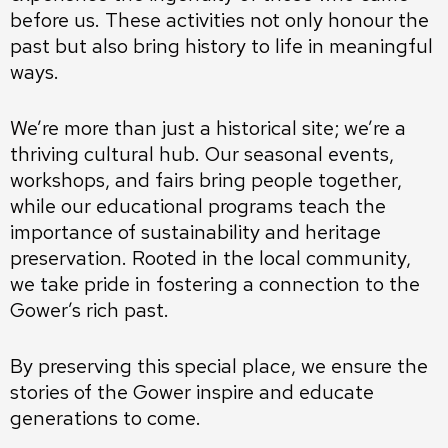
before us. These activities not only honour the
past but also bring history to life in meaningful
ways.
We’re more than just a historical site; we’re a
thriving cultural hub. Our seasonal events,
workshops, and fairs bring people together,
while our educational programs teach the
importance of sustainability and heritage
preservation. Rooted in the local community,
we take pride in fostering a connection to the
Gower’s rich past.
By preserving this special place, we ensure the
stories of the Gower inspire and educate
generations to come.