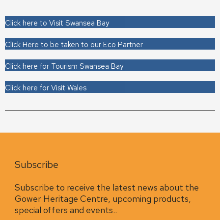
Click here to Visit Swansea Bay
Click Here to be taken to our Eco Partner
Click here for Tourism Swansea Bay
Click here for Visit Wales
Subscribe
Subscribe to receive the latest news about the
Gower Heritage Centre, upcoming products,
special offers and events..