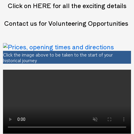
Click on
HERE
for all the exciting details
Contact us for Volunteering Opportunities
Click the image above to be taken to the start of your
historical journey