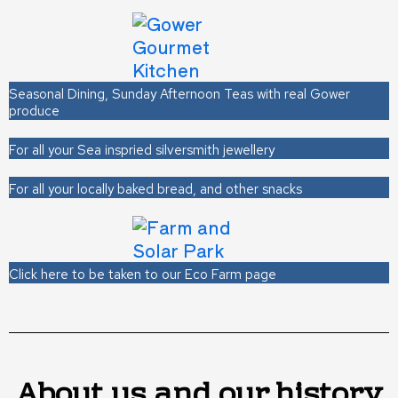
Seasonal Dining, Sunday Afternoon Teas with real Gower
produce
For all your Sea inspried silversmith jewellery
For all your locally baked bread, and other snacks
Click here to be taken to our Eco Farm page
About us and our history