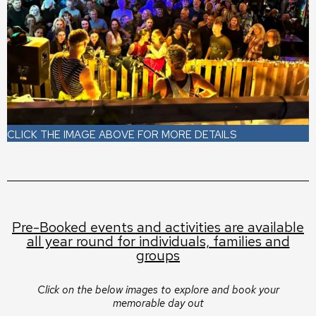
CLICK THE IMAGE ABOVE FOR MORE DETAILS
Pre-Booked events and activities are available
all year round for individuals, families and
groups
Click on the below images to explore and book your
memorable day out