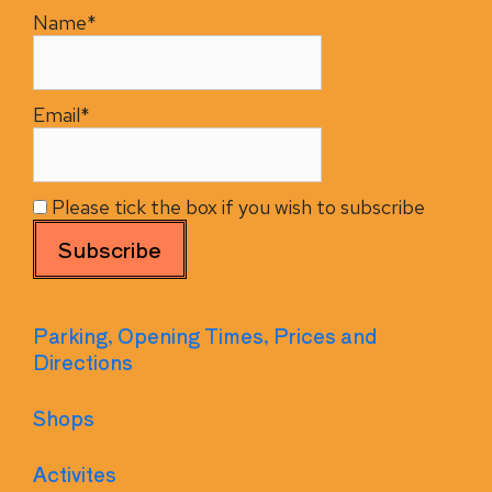
Name*
Email*
Please tick the box if you wish to subscribe
Parking, Opening Times, Prices and
Directions
Shops
Activites