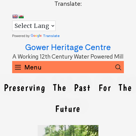
Translate:
Translate
Powered by
Gower Heritage Centre
A Working 12th Century Water Powered Mill
Menu
Sea
Preserving The Past For The
Future