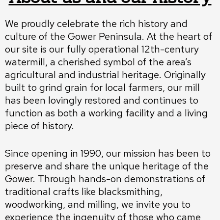
We proudly celebrate the rich history and
culture of the Gower Peninsula. At the heart of
our site is our fully operational 12th-century
watermill, a cherished symbol of the area’s
agricultural and industrial heritage. Originally
built to grind grain for local farmers, our mill
has been lovingly restored and continues to
function as both a working facility and a living
piece of history.
Since opening in 1990, our mission has been to
preserve and share the unique heritage of the
Gower. Through hands-on demonstrations of
traditional crafts like blacksmithing,
woodworking, and milling, we invite you to
experience the ingenuity of those who came