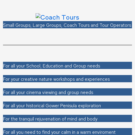
Small Groups, Large Groups, Coach Tours and Tour Operators
For all your School, Education and Group needs
For your creative nature workshops and experiences
For all your cinema viewing and group needs
For all your historical Gower Penisula exploration
For the tranquil rejuvenation of mind and body
For all you need to find your calm in a warm enviroment