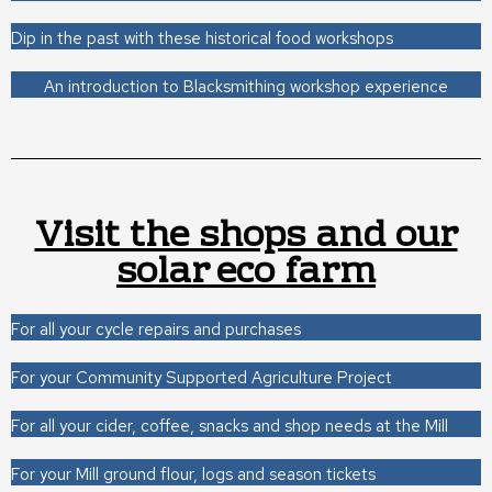
Dip in the past with these historical food workshops
An introduction to Blacksmithing workshop experience
Visit the shops and our
solar eco farm
For all your cycle repairs and purchases
For your Community Supported Agriculture Project
For all your cider, coffee, snacks and shop needs at the Mill
For your Mill ground flour, logs and season tickets