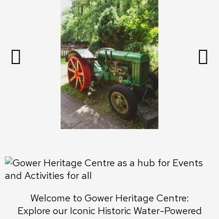
Welcome to Gower Heritage Centre:
Explore our Iconic Historic Water-Powered