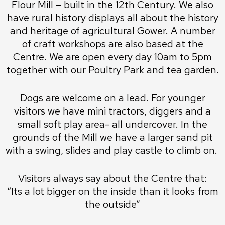
Flour Mill – built in the 12th Century. We also
have rural history displays all about the history
and heritage of agricultural Gower. A number
of craft workshops are also based at the
Centre. We are open every day 10am to 5pm
together with our Poultry Park and tea garden.
Dogs are welcome on a lead. For younger
visitors we have mini tractors, diggers and a
small soft play area- all undercover. In the
grounds of the Mill we have a larger sand pit
with a swing, slides and play castle to climb on.
Visitors always say about the Centre that:
“Its a lot bigger on the inside than it looks from
the outside”