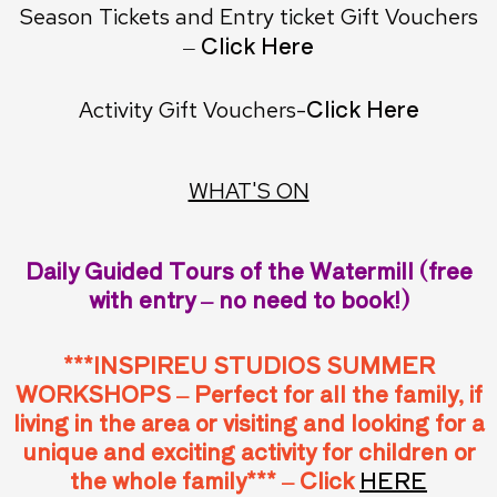
Season Tickets and Entry ticket Gift Vouchers
– Click Here
Click Here
Activity Gift Vouchers-
WHAT'S ON
Daily Guided Tours of the Watermill (free
with entry – no need to book!)
***INSPIREU STUDIOS SUMMER
WORKSHOPS – Perfect for all the family, if
living in the area or visiting and looking for a
unique and exciting activity for children or
the whole family*** – Click
HERE